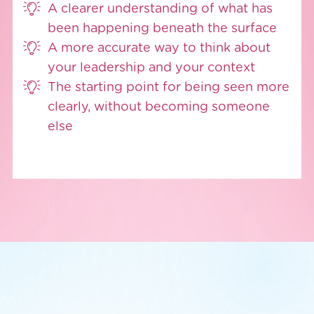
A clearer understanding of what has
been happening beneath the surface
A more accurate way to think about
your leadership and your context
The starting point for being seen more
clearly, without becoming someone
else