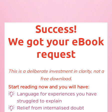
Success!
We got your eBook
request
This is a deliberate investment in clarity, not a
free download.
Start reading now and you will have:
Language for experiences you have
struggled to explain
Relief from internalised doubt